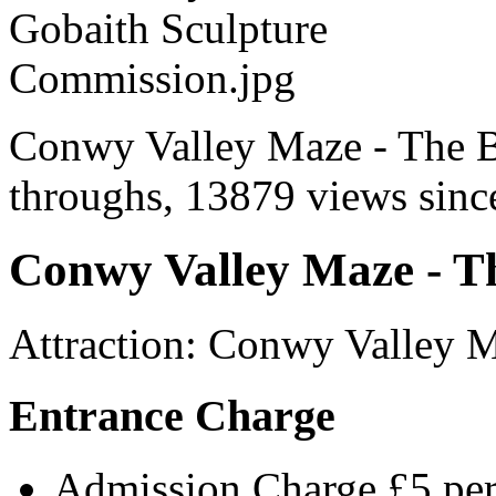
Conwy Valley Maze - The Bi
throughs, 13879 views since
Conwy Valley Maze - Th
Attraction
:
Conwy Valley 
Entrance Charge
Admission Charge £5 per