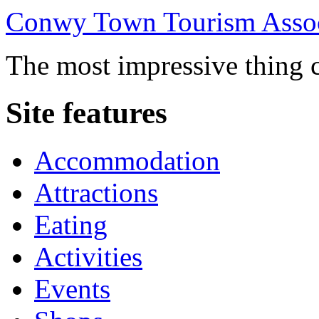
Conwy Town Tourism Assoc
The most impressive thing c
Site features
Accommodation
Attractions
Eating
Activities
Events