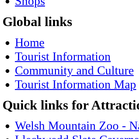
Shops
Global links
Home
Tourist Information
Community and Culture
Tourist Information Map
Quick links for Attracti
Welsh Mountain Zoo - Na