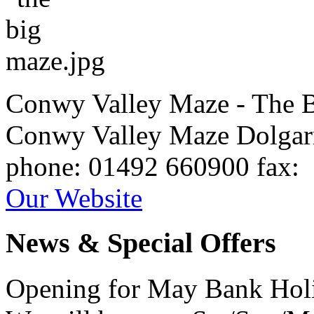
Conwy Valley Maze - The 
Conwy Valley Maze
Dolga
phone
: 01492 660900
fax
:
Our Website
News & Special Offers
Opening for May Bank Hol