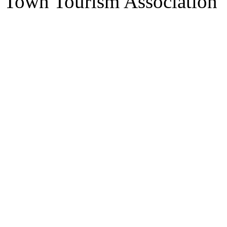
Town Tourism Association