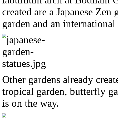
created are a Japanese Zen g
garden and an international
Other gardens already creat
tropical garden, butterfly g
is on the way.