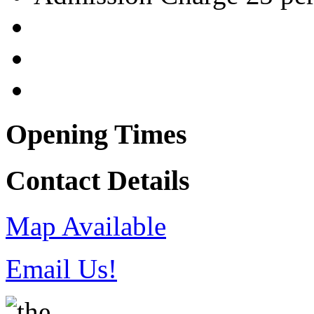
Opening Times
Contact Details
Map Available
Email Us!