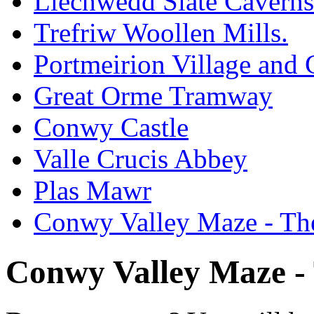
Llechwedd Slate Caverns
Trefriw Woollen Mills.
Portmeirion Village and
Great Orme Tramway
Conwy Castle
Valle Crucis Abbey
Plas Mawr
Conwy Valley Maze - Th
Conwy Valley Maze -