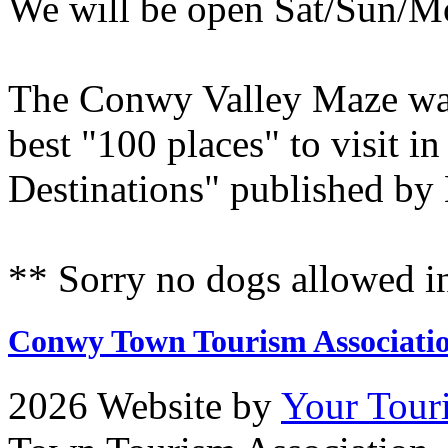
We will be open Sat/Sun/M
The Conwy Valley Maze was 
best "100 places" to visit 
Destinations" published by
** Sorry no dogs allowed i
Conwy Town Tourism Associati
2026 Website by
Your Tour