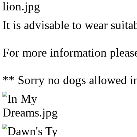
It is advisable to wear suit
For more information please
** Sorry no dogs allowed i