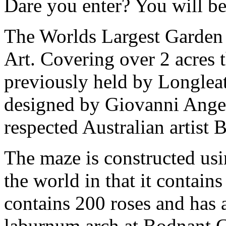
Dare you enter? You will b
The Worlds Largest Garden
Art. Covering over 2 acres t
previously held by Longleat
designed by Giovanni Angel
respected Australian artist 
The maze is constructed usi
the world in that it contai
contains 200 roses and has 
laburnum arch at Bodnant G