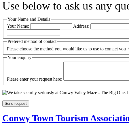
Use below to ask us any qu
Your Name and Details
Your Name:
Address:
Prefered method of contact
Please choose the method you would like us to use to contact you
Your enquiry
Please enter your request here:
I
Conwy Town Tourism Associati