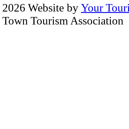
2026 Website by
Your Tour
Town Tourism Association