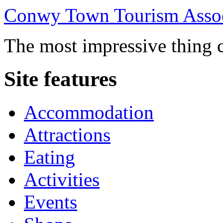
Conwy Town Tourism Assoc
The most impressive thing c
Site features
Accommodation
Attractions
Eating
Activities
Events