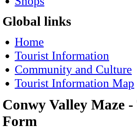
Shops
Global links
Home
Tourist Information
Community and Culture
Tourist Information Map
Conwy Valley Maze -
Form