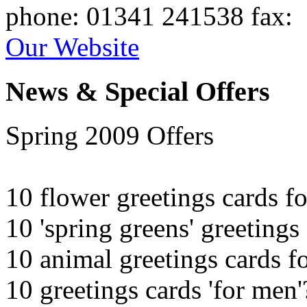
phone
: 01341 241538
fax
:
Our Website
News & Special Offers
Spring 2009 Offers
10 flower greetings cards f
10 'spring greens' greetings
10 animal greetings cards f
10 greetings cards 'for men'