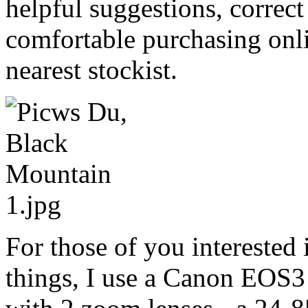
helpful suggestions, correc
comfortable purchasing onl
nearest stockist.
For those of you interested 
things, I use a Canon EOS3