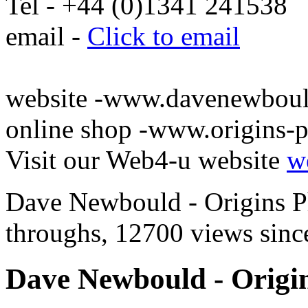
Tel - +44 (0)1341 241538
email -
Click to email
website -www.davenewbou
online shop -www.origins-
Visit our Web4-u website
w
Dave Newbould - Origins Ph
throughs, 12700 views since
Dave Newbould - Origin