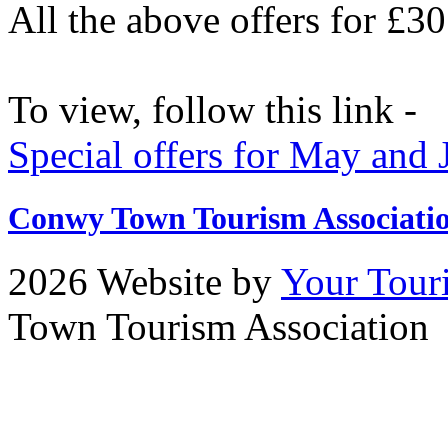
All the above offers for £3
To view, follow this link -
Special offers for May and
Conwy Town Tourism Associati
2026 Website by
Your Tour
Town Tourism Association