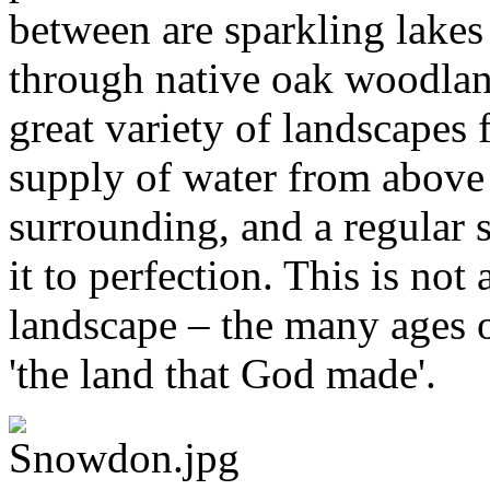
between are sparkling lakes
through native oak woodlan
great variety of landscapes 
supply of water from above 
surrounding, and a regular s
it to perfection. This is not
landscape – the many ages o
'the land that God made'.