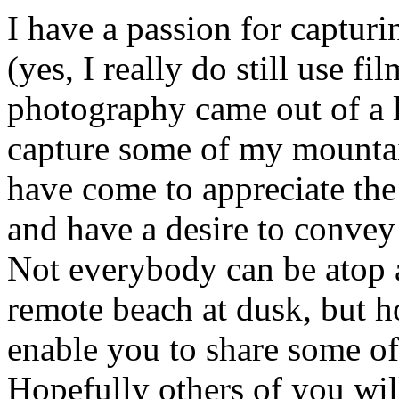
I have a passion for capturi
(yes, I really do still use fi
photography came out of a l
capture some of my mountai
have come to appreciate the
and have a desire to convey 
Not everybody can be atop a
remote beach at dusk, but ho
enable you to share some of
Hopefully others of you wi