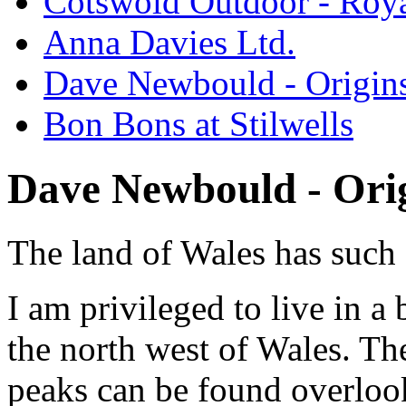
Cotswold Outdoor - Roya
Anna Davies Ltd.
Dave Newbould - Origin
Bon Bons at Stilwells
Dave Newbould - Ori
The land of Wales has such 
I am privileged to live in a
the north west of Wales. Th
peaks can be found overloo