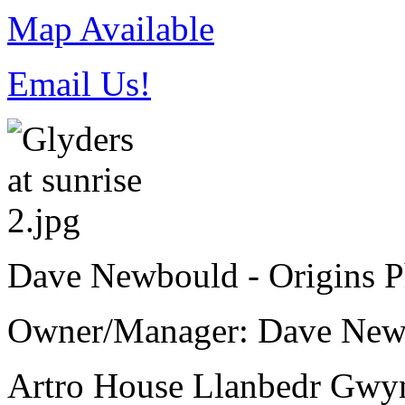
Map Available
Email Us!
Dave Newbould - Origins 
Owner/Manager: Dave New
Artro House
Llanbedr
Gwy