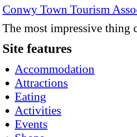
Conwy Town Tourism Assoc
The most impressive thing c
Site features
Accommodation
Attractions
Eating
Activities
Events