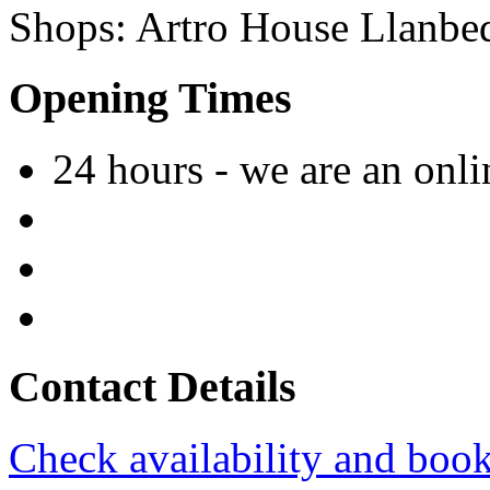
Shops
:
Artro House
Llanbe
Opening Times
24 hours - we are an onl
Contact Details
Check availability and book