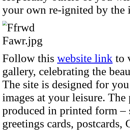
your own re-ignited by the 
Follow this
website link
to 
gallery, celebrating the be
The site is designed for yo
images at your leisure. The p
produced in printed form – 
greetings cards, postcards, 