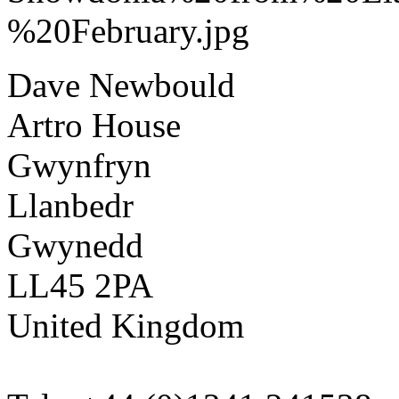
Dave Newbould
Artro House
Gwynfryn
Llanbedr
Gwynedd
LL45 2PA
United Kingdom