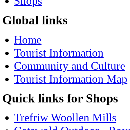
Shops
Global links
Home
Tourist Information
Community and Culture
Tourist Information Map
Quick links for Shops
Trefriw Woollen Mills