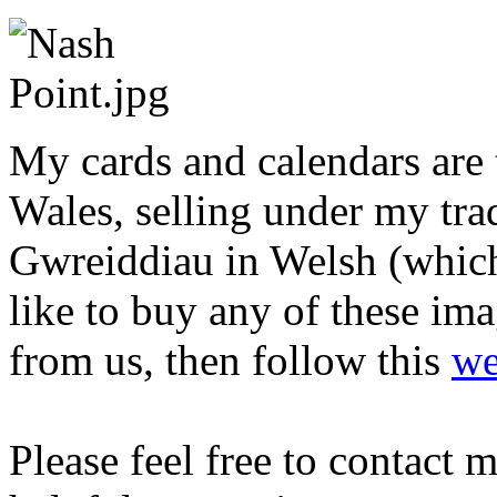
My cards and calendars are
Wales, selling under my tra
Gwreiddiau in Welsh (whic
like to buy any of these ima
from us, then follow this
we
Please feel free to contact 