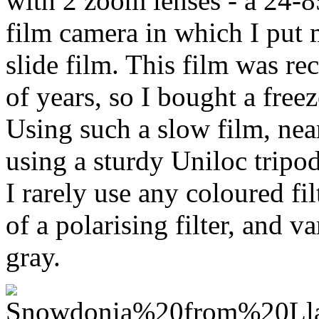
with 2 zoom lenses - a 24-
film camera in which I put 
slide film. This film was re
of years, so I bought a freez
Using such a slow film, near
using a sturdy Uniloc tripod
I rarely use any coloured fi
of a polarising filter, and v
gray.