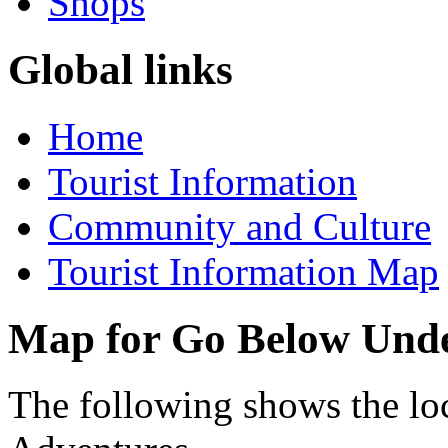
Shops
Global links
Home
Tourist Information
Community and Culture
Tourist Information Map
Map for Go Below Und
The following shows the l