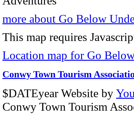
Adventures
more about Go Below Unde
This map requires Javascrip
Location map for Go Belo
Conwy Town Tourism Associati
$DATEyear Website by
You
Conwy Town Tourism Assoc