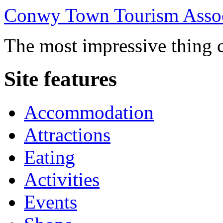
Conwy Town Tourism Assoc
The most impressive thing c
Site features
Accommodation
Attractions
Eating
Activities
Events