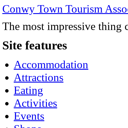
Conwy Town Tourism Assoc
The most impressive thing c
Site features
Accommodation
Attractions
Eating
Activities
Events