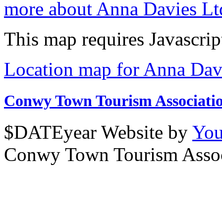
more about Anna Davies Lt
This map requires Javascrip
Location map for Anna Dav
Conwy Town Tourism Associati
$DATEyear Website by
You
Conwy Town Tourism Assoc