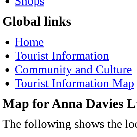
Shops
Global links
Home
Tourist Information
Community and Culture
Tourist Information Map
Map for Anna Davies L
The following shows the lo