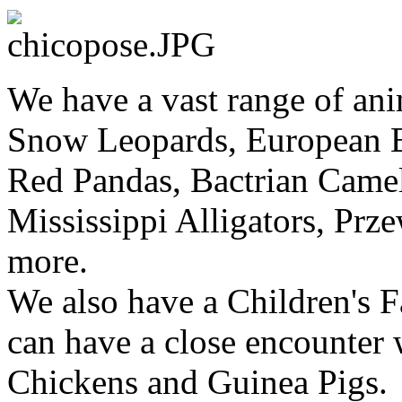
We have a vast range of ani
Snow Leopards, European B
Red Pandas, Bactrian Came
Mississippi Alligators, Prz
more.
We also have a Children's F
can have a close encounter 
Chickens and Guinea Pigs.