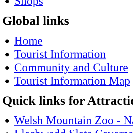
Shops
Global links
Home
Tourist Information
Community and Culture
Tourist Information Map
Quick links for Attracti
Welsh Mountain Zoo - Na