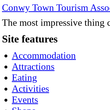
Conwy Town Tourism Assoc
The most impressive thing c
Site features
Accommodation
Attractions
Eating
Activities
Events