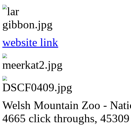
website link
Welsh Mountain Zoo - Natio
4665 click throughs, 45309 