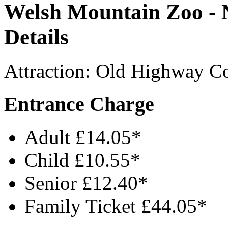
Welsh Mountain Zoo - N
Details
Attraction
:
Old Highway
C
Entrance Charge
Adult £14.05*
Child £10.55*
Senior £12.40*
Family Ticket £44.05*