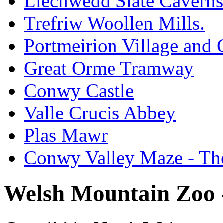
Llechwedd Slate Caverns
Trefriw Woollen Mills.
Portmeirion Village and
Great Orme Tramway
Conwy Castle
Valle Crucis Abbey
Plas Mawr
Conwy Valley Maze - Th
Welsh Mountain Zoo -