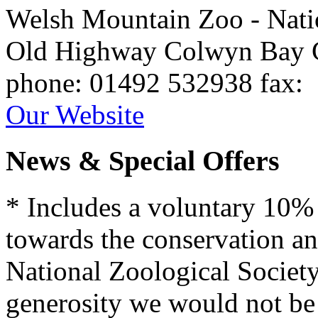
Welsh Mountain Zoo - Nati
Old Highway
Colwyn Bay
phone
: 01492 532938
fax
:
Our Website
News & Special Offers
* Includes a voluntary 10%
towards the conservation an
National Zoological Societ
generosity we would not be a