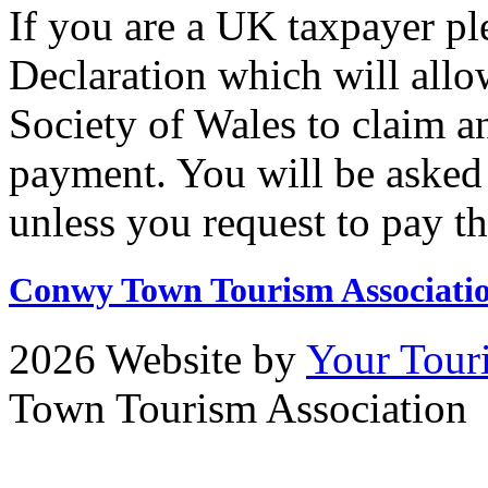
If you are a UK taxpayer pl
Declaration which will allo
Society of Wales to claim a
payment. You will be asked 
unless you request to pay t
Conwy Town Tourism Associati
2026 Website by
Your Tour
Town Tourism Association