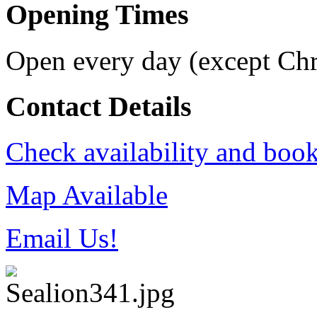
Opening Times
Open every day (except Ch
Contact Details
Check availability and book
Map Available
Email Us!