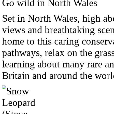
Go wild in North Wales
Set in North Wales, high 
views and breathtaking scene
home to this caring conser
pathways, relax on the gras
learning about many rare a
Britain and around the worl