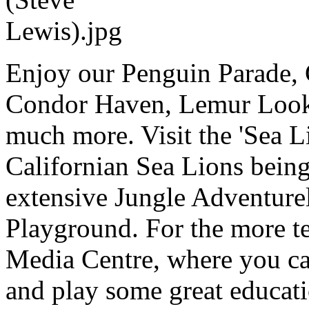
Enjoy our Penguin Parade, 
Condor Haven, Lemur Looko
much more. Visit the 'Sea 
Californian Sea Lions being
extensive Jungle Adventure
Playground. For the more tec
Media Centre, where you can
and play some great educat